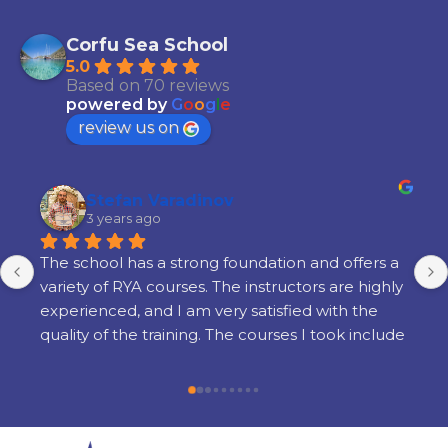
Corfu Sea School
5.0
Based on 70 reviews
powered by
G
o
o
g
l
e
review us on
Stefan Varadinov
3 years ago
The school has a strong foundation and offers a 
variety of RYA courses. The instructors are highly 
experienced, and I am very satisfied with the 
quality of the training. The courses I took include 
Radar, Diesel Engine, Yacht Master Offshore 
Motor preparation, and examination.