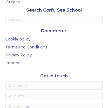
Greece
Search Corfu Sea School
Documents
Cookie policy
Terms and Conditions
Privacy Policy
Imprint
Get in touch