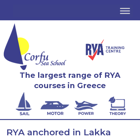
The largest range of RYA
courses in Greece
RYA anchored in Lakka