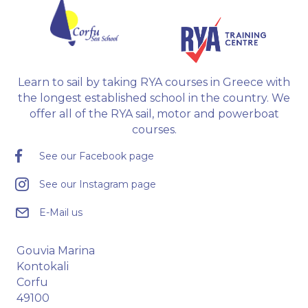
Learn to sail by taking RYA courses in Greece with
the longest established school in the country. We
offer all of the RYA sail, motor and powerboat
courses.
See our Facebook page
See our Instagram page
E-Mail us
Gouvia Marina
Kontokali
Corfu
49100