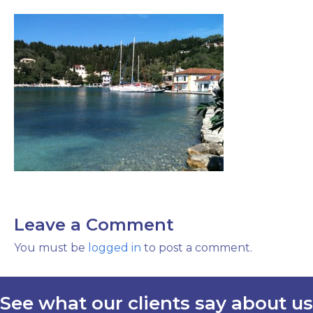
Leave a Comment
You must be
logged in
to post a comment.
See what our clients say about us