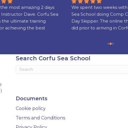
the most amazing 2 days 
We spent two weeks with 
 Instructor Dave. Corfu Sea 
Sea School doing Comp C
s the ultimate training 
Day Skipper. The online t
or achieving the best 
did prior to arriving in Corf
nd sailing skills and 
really well put together!
g your license which is 
sed world wide.
Our instructors Phil and 
were super friendly, serious
Search Corfu Sea School
experienced and gifted te
Knowing when to step in 
when to let us get on with i
stressful business of ‘take-
e
landing’ was soon sorted a
l
grew in confidence.
Documents
We had a fab, fun holiday 
Cookie policy
came away with new skills 
wait to put into practice (th
Terms and Conditions
holiday next year is already
Privacy Policy