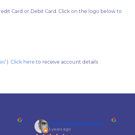
edit Card or Debit Card. Click on the logo below to
er/
).
Click here
to receive account details
Dimitrios Gouliermis
3 years ago