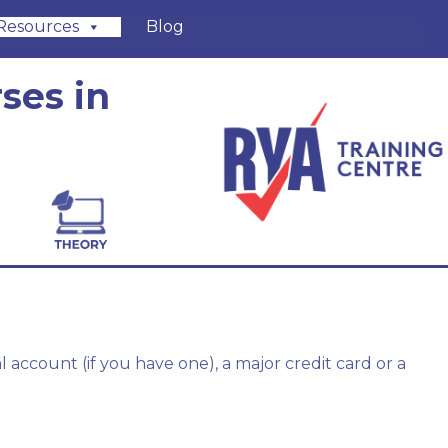
Resources
Blog
ses in
account (if you have one), a major credit card or a