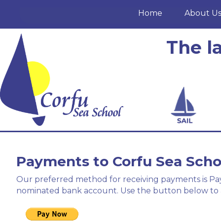
Home
About U
The l
Payments to Corfu Sea Scho
Our preferred method for receiving payments is PayP
nominated bank account. Use the button below to 