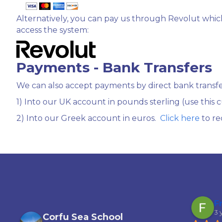
Alternatively, you can pay us through Revolut which
access the system:
Payments - Bank Transfers
We can also accept payments by direct bank transfe
1) Into our UK account in pounds sterling (use this
2) Into our Greek account in euros.
Click here
to re
Garfield Ferguson
F
3 years ago
3 
Corfu Sea School