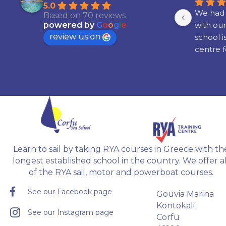
5.0
th 
Had an absolute amazing time! I 
We had 
Based on 70 reviews
learned to sail around some of the 
with our
powered by
G
o
o
g
l
e
review us on
islands in Greece,  with great 
school i
ne 
people, and my instructor Radu 
centre f
 in 
was brilliant!!!
boating a
. 
Would definitely recommend it if 
attainin
you're interested in learning to sail.
recogni
ble 
 
 
Learn to sail by taking RYA courses in Greece with th
gh.
longest established school in the country. We offer al
of the RYA sail, motor and powerboat courses.
See our Facebook page
Gouvia Marina
Kontokali
See our Instagram page
Corfu