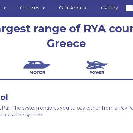
s
Courses
Our Area
Gallery
argest range of RYA cour
Greece
ol
al. The system enables you to pay either from a PayPal 
access the system.