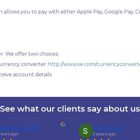
 allows you to pay with either Apple Pay, Google Pay, Cr
r. We offer two choices:
 currency converter:
http://www.xe.com/currencyconvert
ceive account details
See what our clients say about us
rank Vassiliadis
Sara Young
years ago
3 years ago