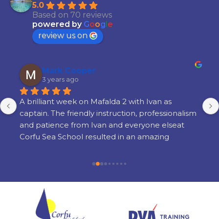
5.0
Based on 70 reviews
powered by
G
o
o
g
l
e
review us on
Mark Cooper
3 years ago
A brilliant week on Mafalda 2 with Ivan as 
captain. The friendly instruction, professionalism 
and patience from Ivan and everyone elseat 
Corfu Sea School resulted in an amazing 
learning experience. There is a lot of learning 
but its done in a way thats very enjoyable and 
there is still time to enjoy yourself in the 
evenings. I am so glad i chose Corfu Sea 
Schoolfor my training and cannot recommend 
them highly enough.