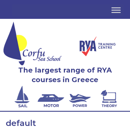
The largest range of RYA
courses in Greece
default