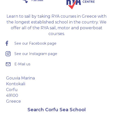
Learn to sail by taking RYA courses in Greece with
the longest established school in the country. We
offer all of the RYA sail, motor and powerboat
courses.
See our Facebook page
See our Instagram page
E-Mail us
Gouvia Marina
Kontokali
Corfu
49100
Greece
Search Corfu Sea School