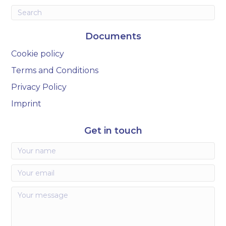
Documents
Cookie policy
Terms and Conditions
Privacy Policy
Imprint
Get in touch