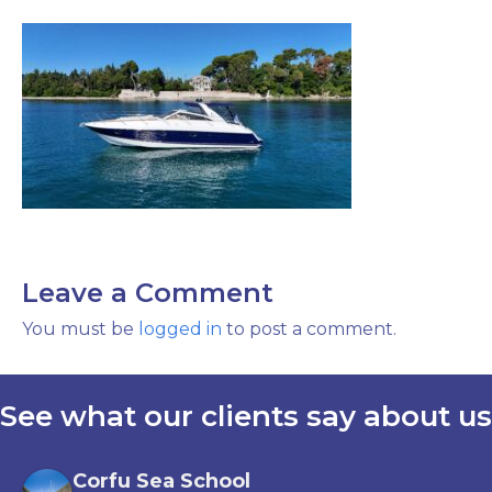
Leave a Comment
You must be
logged in
to post a comment.
See what our clients say about us
Corfu Sea School