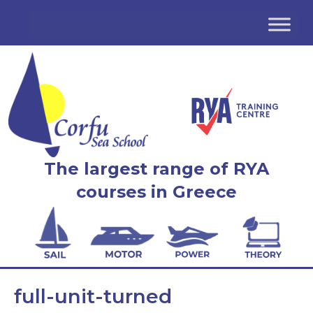
The largest range of RYA
courses in Greece
full-unit-turned