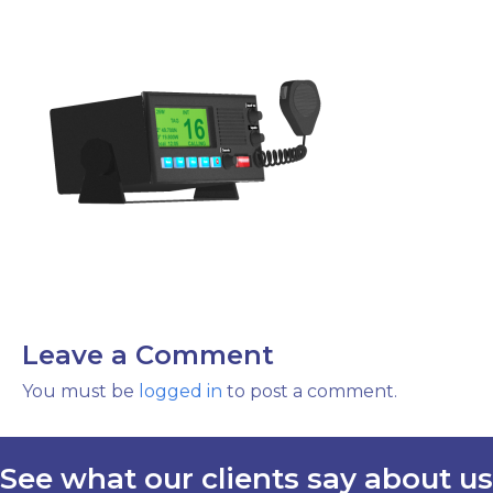
Leave a Comment
You must be
logged in
to post a comment.
See what our clients say about us