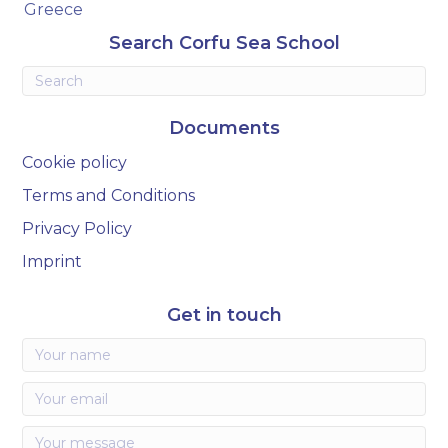
Greece
Search Corfu Sea School
Documents
Cookie policy
Terms and Conditions
Privacy Policy
Imprint
Get in touch