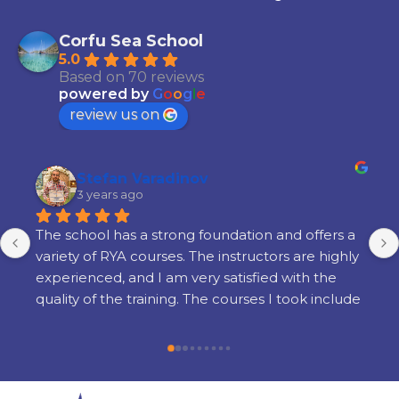
Corfu Sea School
5.0
Based on 70 reviews
powered by
G
o
o
g
l
e
review us on
Stefan Varadinov
3 years ago
The school has a strong foundation and offers a 
variety of RYA courses. The instructors are highly 
experienced, and I am very satisfied with the 
quality of the training. The courses I took include 
Radar, Diesel Engine, Yacht Master Offshore 
Motor preparation, and examination.