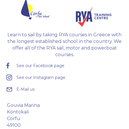
Learn to sail by taking RYA courses in Greece with
the longest established school in the country. We
offer all of the RYA sail, motor and powerboat
courses.
See our Facebook page
See our Instagram page
E-Mail us
Gouvia Marina
Kontokali
Corfu
49100