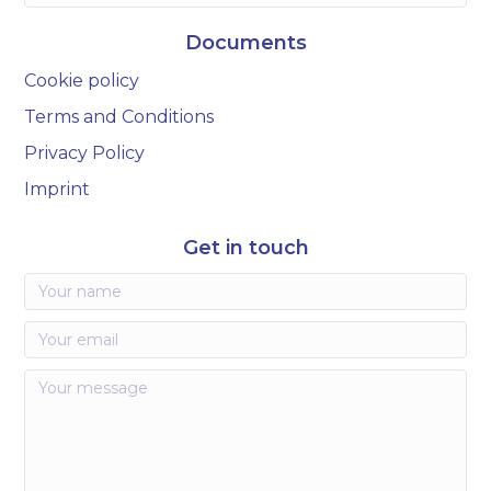
Documents
Cookie policy
Terms and Conditions
Privacy Policy
Imprint
Get in touch