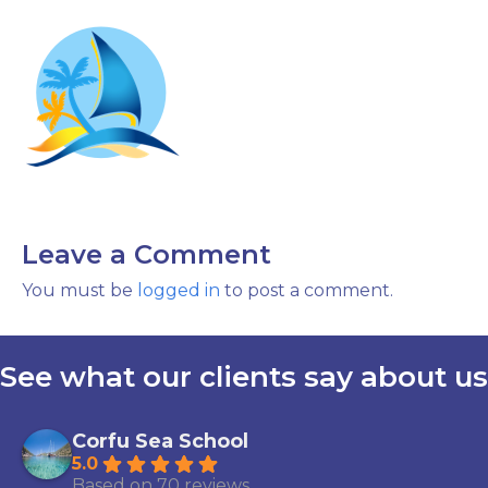
Leave a Comment
You must be
logged in
to post a comment.
See what our clients say about us
Corfu Sea School
5.0
Based on 70 reviews