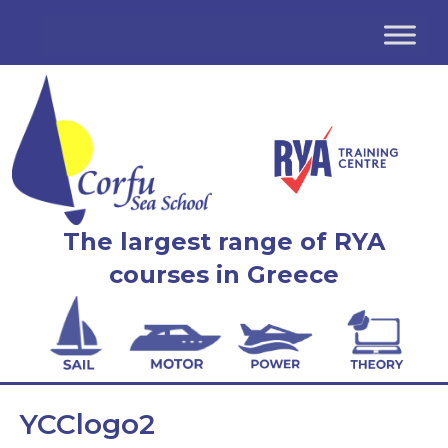
The largest range of RYA
courses in Greece
YCClogo2