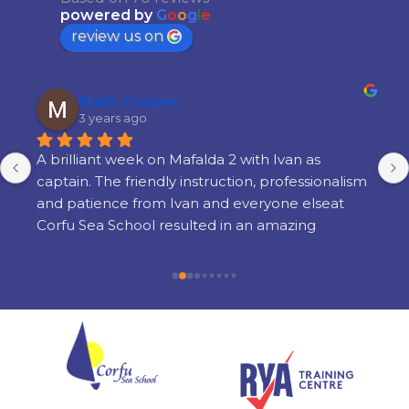
powered by
G
o
o
g
l
e
review us on
Mark Cooper
3 years ago
A brilliant week on Mafalda 2 with Ivan as 
captain. The friendly instruction, professionalism 
and patience from Ivan and everyone elseat 
Corfu Sea School resulted in an amazing 
learning experience. There is a lot of learning 
but its done in a way thats very enjoyable and 
there is still time to enjoy yourself in the 
evenings. I am so glad i chose Corfu Sea 
Schoolfor my training and cannot recommend 
them highly enough.