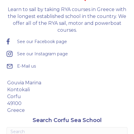
Learn to sail by taking RYA courses in Greece with
the longest established school in the country. We
offer all of the RYA sail, motor and powerboat
courses.
See our Facebook page
See our Instagram page
E-Mail us
Gouvia Marina
Kontokali
Corfu
49100
Greece
Search Corfu Sea School