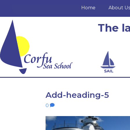
Home
About U
The l
Add-heading-5
0