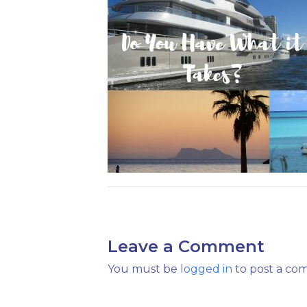
Leave a Comment
You must be
logged in
to post a co