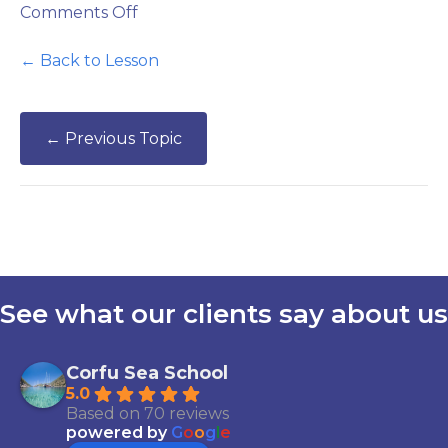
on
Comments Off
VHF
Radio
← Back to Lesson
Practice
←
Previous Topic
See what our clients say about us
Corfu Sea School
5.0
Based on 70 reviews
powered by
G
o
o
g
l
e