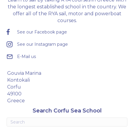
the longest established school in the country. We
offer all of the RYA sail, motor and powerboat
courses.
See our Facebook page
See our Instagram page
E-Mail us
Gouvia Marina
Kontokali
Corfu
49100
Greece
Search Corfu Sea School