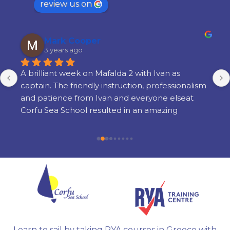
review us on
Mark Cooper
3 years ago
A brilliant week on Mafalda 2 with Ivan as 
captain. The friendly instruction, professionalism 
and patience from Ivan and everyone elseat 
Corfu Sea School resulted in an amazing 
learning experience. There is a lot of learning 
but its done in a way thats very enjoyable and 
there is still time to enjoy yourself in the 
evenings. I am so glad i chose Corfu Sea 
Schoolfor my training and cannot recommend 
them highly enough.
Learn to sail by taking RYA courses in Greece with