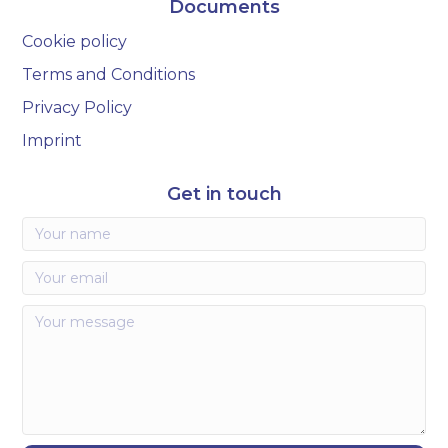
Documents
Cookie policy
Terms and Conditions
Privacy Policy
Imprint
Get in touch