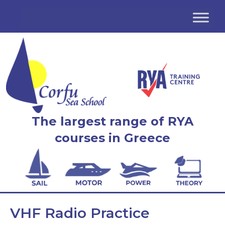
The largest range of RYA
courses in Greece
VHF Radio Practice