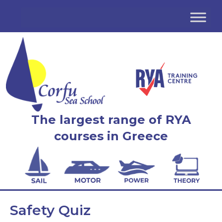
The largest range of RYA
courses in Greece
Safety Quiz