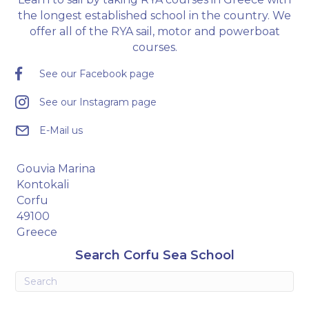
the longest established school in the country. We
offer all of the RYA sail, motor and powerboat
courses.
See our Facebook page
See our Instagram page
E-Mail us
Gouvia Marina
Kontokali
Corfu
49100
Greece
Search Corfu Sea School