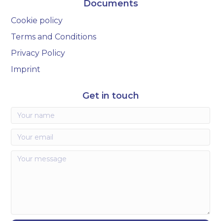
Documents
Cookie policy
Terms and Conditions
Privacy Policy
Imprint
Get in touch