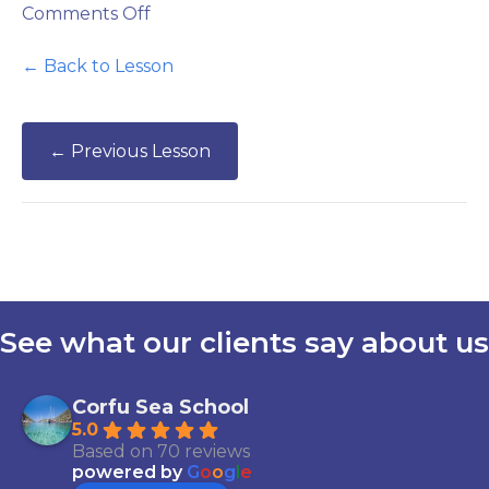
on
Comments Off
Safety
Quiz
← Back to Lesson
←
Previous Lesson
See what our clients say about us
Corfu Sea School
5.0
Based on 70 reviews
powered by
G
o
o
g
l
e