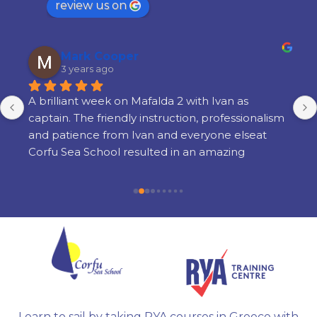
review us on
Mark Cooper
3 years ago
A brilliant week on Mafalda 2 with Ivan as 
captain. The friendly instruction, professionalism 
and patience from Ivan and everyone elseat 
Corfu Sea School resulted in an amazing 
learning experience. There is a lot of learning 
but its done in a way thats very enjoyable and 
there is still time to enjoy yourself in the 
evenings. I am so glad i chose Corfu Sea 
Schoolfor my training and cannot recommend 
them highly enough.
Learn to sail by taking RYA courses in Greece with