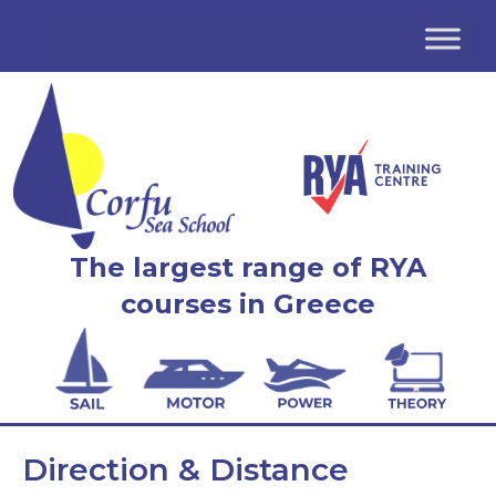
The largest range of RYA
courses in Greece
Direction & Distance