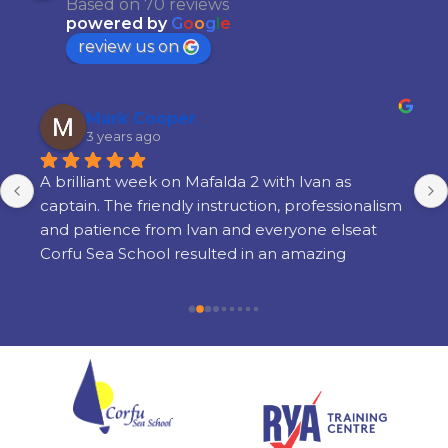
Based on 70 reviews
powered by
G
o
o
g
l
e
review us on
Mark Cooper
3 years ago
A brilliant week on Mafalda 2 with Ivan as 
captain. The friendly instruction, professionalism 
and patience from Ivan and everyone elseat 
Corfu Sea School resulted in an amazing 
learning experience. There is a lot of learning 
but its done in a way thats very enjoyable and 
there is still time to enjoy yourself in the 
evenings. I am so glad i chose Corfu Sea 
Schoolfor my training and cannot recommend 
them highly enough.