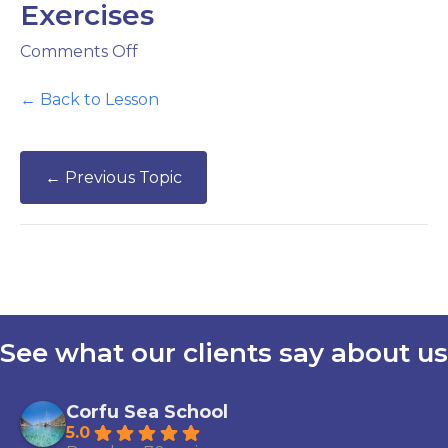
Exercises
on
Comments Off
Direction
&
← Back to Lesson
Distance
Exercises
←
Previous Topic
See what our clients say about us
Corfu Sea School
5.0