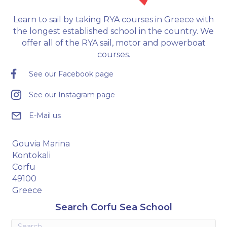
Learn to sail by taking RYA courses in Greece with
the longest established school in the country. We
offer all of the RYA sail, motor and powerboat
courses.
See our Facebook page
See our Instagram page
E-Mail us
Gouvia Marina
Kontokali
Corfu
49100
Greece
Search Corfu Sea School