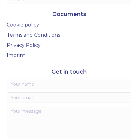
Documents
Cookie policy
Terms and Conditions
Privacy Policy
Imprint
Get in touch