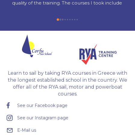
quality of the training. The courses I took include 
Radar, Diesel Engine, Yacht Master Offshore 
Motor preparation, and examination.
Learn to sail by taking RYA courses in Greece with
the longest established school in the country. We
offer all of the RYA sail, motor and powerboat
courses.
See our Facebook page
See our Instagram page
E-Mail us