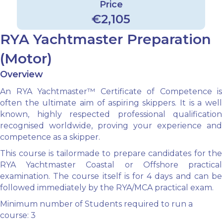
Price
€2,105
RYA Yachtmaster Preparation
(Motor)
Overview
An RYA Yachtmaster™ Certificate of Competence is
often the ultimate aim of aspiring skippers. It is a well
known, highly respected professional qualification
recognised worldwide, proving your experience and
competence as a skipper.
This course is tailormade to prepare candidates for the
RYA Yachtmaster Coastal or Offshore practical
examination. The course itself is for 4 days and can be
followed immediately by the RYA/MCA practical exam.
Minimum number of Students required to run a
course: 3