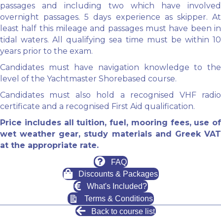
passages and including two which have involved
overnight passages. 5 days experience as skipper. At
least half this mileage and passages must have been in
tidal waters. All qualifying sea time must be within 10
years prior to the exam.
Candidates must have navigation knowledge to the
level of the Yachtmaster Shorebased course.
Candidates must also hold a recognised VHF radio
certificate and a recognised First Aid qualification.
Price includes all tuition, fuel, mooring fees, use of
wet weather gear, study materials and Greek VAT
at the appropriate rate.
FAQ
Discounts & Packages
What's Included?
Terms & Conditions
Back to course list