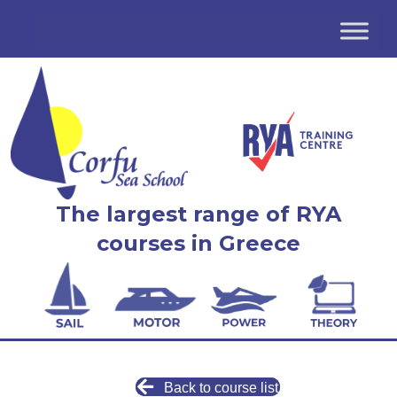
The largest range of RYA
courses in Greece
Back to course list