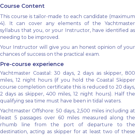
Course Content
This course is tailor-made to each candidate (maximum
4). It can cover any elements of the Yachtmaster
syllabus that you, or your Instructor, have identified as
needing to be improved.
Your Instructor will give you an honest opinion of your
chances of success on the practical exam.
Pre-course experience
Yachtmaster Coastal: 30 days, 2 days as skipper, 800
miles, 12 night hours (if you hold the Coastal Skipper
course completion certificate this is reduced to 20 days,
2 days as skipper, 400 miles, 12 night hours). Half the
qualifying sea time must have been in tidal waters.
Yachtmaster Offshore: 50 days, 2,500 miles including at
least 5 passages over 60 miles measured along the
rhumb line from the port of departure to the
destination, acting as skipper for at least two of these