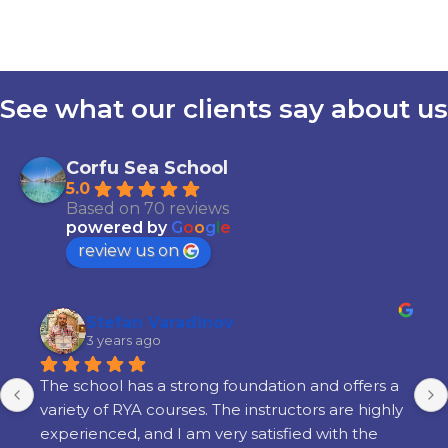
See what our clients say about us
Corfu Sea School
5.0
Based on 70 reviews
powered by
G
o
o
g
l
e
review us on
Stefan Varadinov
3 years ago
The school has a strong foundation and offers a 
variety of RYA courses. The instructors are highly 
experienced, and I am very satisfied with the 