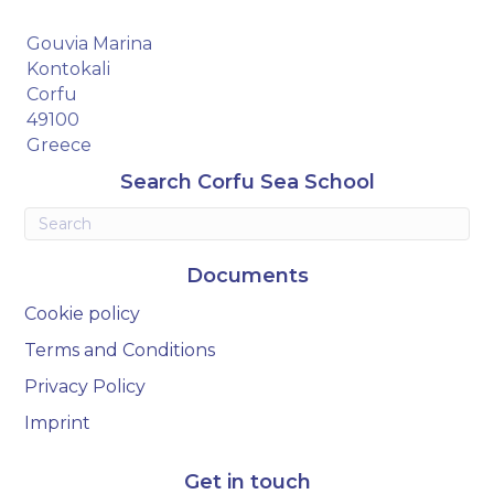
Gouvia Marina
Kontokali
Corfu
49100
Greece
Search Corfu Sea School
Documents
Cookie policy
Terms and Conditions
Privacy Policy
Imprint
Get in touch