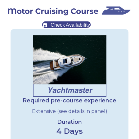
Check Availability
Required pre-course experience
Extensive (see details in panel)
Duration
4 Days