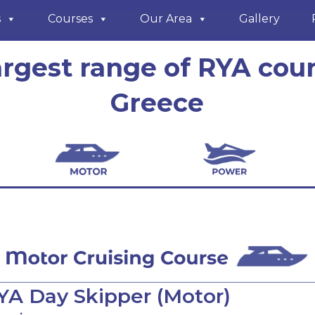
s
Courses
Our Area
Gallery
argest range of RYA cour
Greece
YA Day Skipper (Motor)