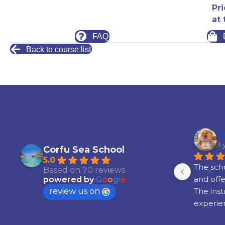
Pr
at 
FAQ
Back to course list
S
3 
Corfu Sea School
5.0
The scho
Based on 70 reviews
and offe
powered by
G
o
o
g
l
e
review us on
The inst
experien
satisfied