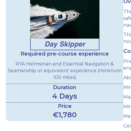
Ov
The
sa
nav
Thi
now
Co
Required pre-course experience
Pre
RYA Helmsman and Essential Navigation &
eng
Seamanship or equivalent experience (minimum
100 miles)
Abi
Duration
Mi
4 Days
Max
Price
Min
€1,780
Met
Cer