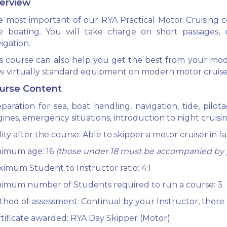
erview
 most important of our RYA Practical Motor Cruising co
fe boating. You will take charge on short passages, 
igation.
s course can also help you get the best from your mod
 virtually standard equipment on modern motor cruise
urse Content
paration for sea, boat handling, navigation, tide, pilo
ines, emergency situations, introduction to night cruisin
lity after the course: Able to skipper a motor cruiser in f
nimum age: 16
(those under 18 must be accompanied by p
imum Student to Instructor ratio: 4:1
imum number of Students required to run a course: 3
hod of assessment: Continual by your Instructor, there 
tificate awarded: RYA Day Skipper (Motor)