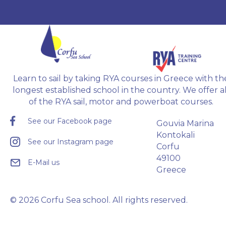
training
Radar, D
Offshore
examina
Learn to sail by taking RYA courses in Greece with th
longest established school in the country. We offer al
of the RYA sail, motor and powerboat courses.
See our Facebook page
Gouvia Marina
Kontokali
See our Instagram page
Corfu
49100
E-Mail us
Greece
© 2026 Corfu Sea school. All rights reserved.