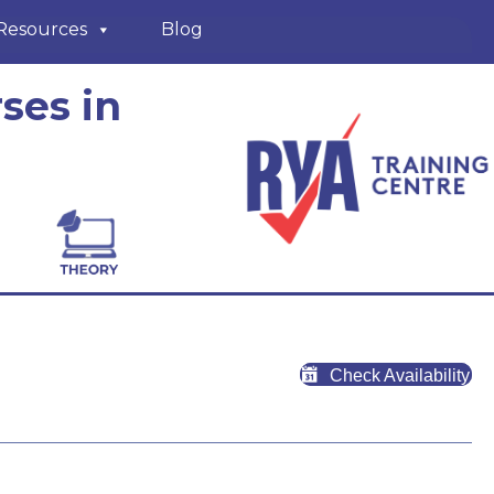
Resources
Blog
ses in
Check Availability