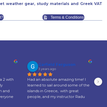
f wet weather gear, study materials and Greek VAT
d?
Terms & Conditions
Garfield Ferguson
3 years ago
 2 with 
Had an absolute amazing time! I 
We
y 
learned to sail around some of the 
wi
m and 
islands in Greece,  with great 
sch
veryone 
people, and my instructor Radu 
cen
ulted in 
was brilliant!!!
boa