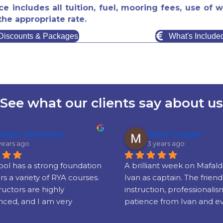
ice includes all tuition, fuel, mooring fees, use o
the appropriate rate.
Discounts & Packages
What's Include
See what our clients say about us
tefan Varadinov
Mark Cooper
years ago
3 years ago
ol has a strong foundation 
A brilliant week on Mafalda
rs a variety of RYA courses. 
Ivan as captain. The friendl
ructors are highly 
instruction, professionalis
ced, and I am very 
patience from Ivan and e
 with the quality of the 
elseat Corfu Sea School res