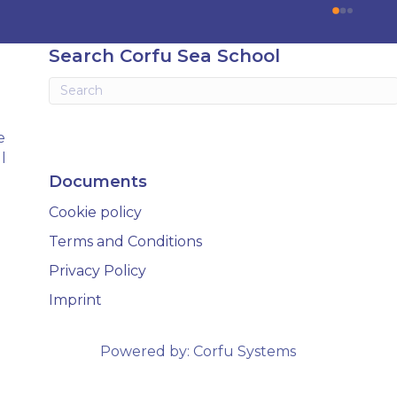
. The courses I took include 
an amazing learning exper
iesel Engine, Yacht Master 
There is a lot of learning bu
 Motor preparation, and 
done in a way thats very e
Search Corfu Sea School
tion.
and there is still time to en
yourself in the evenings. I
glad i chose Corfu Sea Sch
my training and cannot 
e
recommend them highly 
l
Documents
Cookie policy
Terms and Conditions
Privacy Policy
Imprint
Powered by:
Corfu Systems