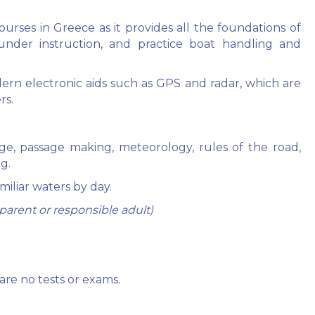
urses in Greece as it provides all the foundations of
under instruction, and practice boat handling and
ern electronic aids such as GPS and radar, which are
rs.
tage, passage making, meteorology, rules of the road,
g.
amiliar waters by day.
arent or responsible adult)
are no tests or exams.