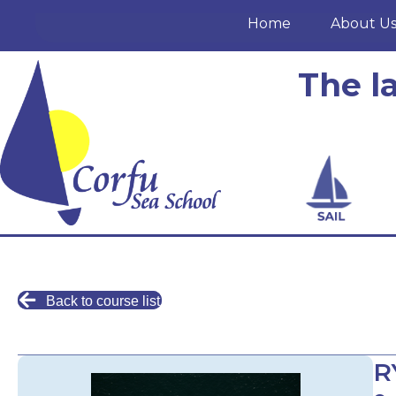
Home
About U
The l
Back to course list
R