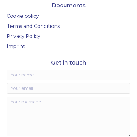
Documents
Cookie policy
Terms and Conditions
Privacy Policy
Imprint
Get in touch