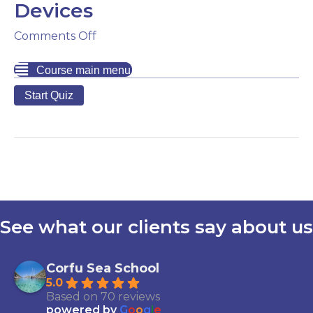
Devices
on
Comments Off
Marine
Digital
Course main menu
Apps
and
Devices
See what our clients say about us
Corfu Sea School
5.0
Based on 70 reviews
powered by
G
o
o
g
l
e