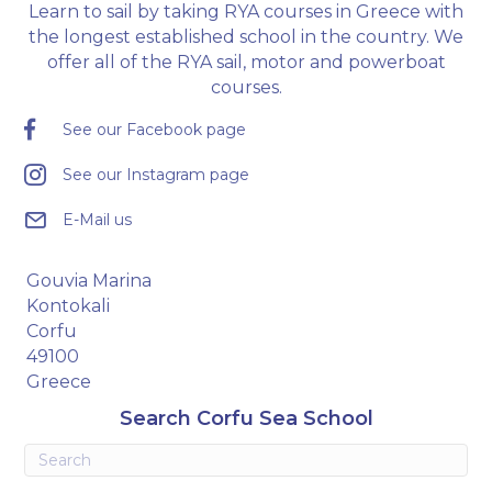
Learn to sail by taking RYA courses in Greece with
the longest established school in the country. We
offer all of the RYA sail, motor and powerboat
courses.
See our Facebook page
See our Instagram page
E-Mail us
Gouvia Marina
Kontokali
Corfu
49100
Greece
Search Corfu Sea School