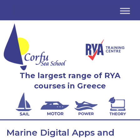
The largest range of RYA
courses in Greece
Marine Digital Apps and