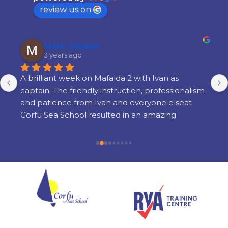
review us on
Mark Cooper
3 years ago
A brilliant week on Mafalda 2 with Ivan as 
captain. The friendly instruction, professionalism 
and patience from Ivan and everyone elseat 
Corfu Sea School resulted in an amazing 
learning experience. There is a lot of learning 
but its done in a way thats very enjoyable and 
there is still time to enjoy yourself in the 
evenings. I am so glad i chose Corfu Sea 
Schoolfor my training and cannot recommend 
them highly enough.