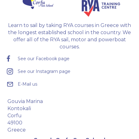
Learn to sail by taking RYA courses in Greece with
the longest established school in the country. We
offer all of the RYA sail, motor and powerboat
courses.
See our Facebook page
See our Instagram page
E-Mail us
Gouvia Marina
Kontokali
Corfu
49100
Greece