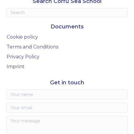
Search Corfu Sea School
Documents
Cookie policy
Terms and Conditions
Privacy Policy
Imprint
Get in touch