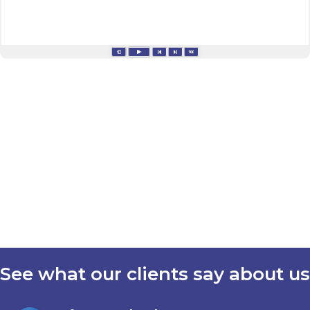
See what our clients say about us