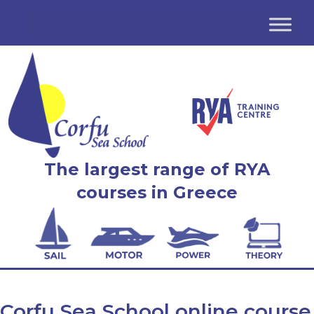
The largest range of RYA
courses in Greece
Corfu Sea School online course