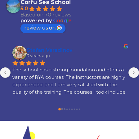
Corfu Sea School
5.0
Based on 70 reviews
powered by
G
o
o
g
l
e
review us on
Stefan Varadinov
3 years ago
The school has a strong foundation and offers a 
variety of RYA courses. The instructors are highly 
experienced, and I am very satisfied with the 
quality of the training. The courses I took include 
Radar, Diesel Engine, Yacht Master Offshore 
Motor preparation, and examination.