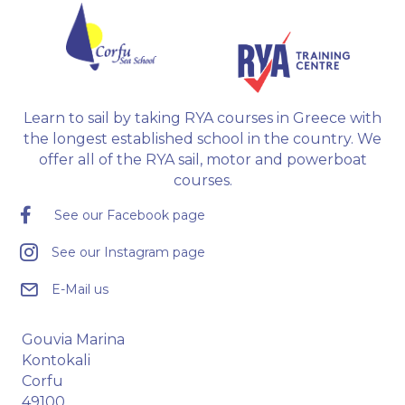
Learn to sail by taking RYA courses in Greece with
the longest established school in the country. We
offer all of the RYA sail, motor and powerboat
courses.
See our Facebook page
See our Instagram page
E-Mail us
Gouvia Marina
Kontokali
Corfu
49100