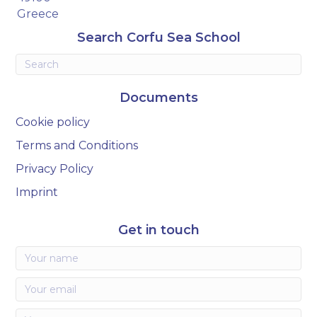
Greece
Search Corfu Sea School
Documents
Cookie policy
Terms and Conditions
Privacy Policy
Imprint
Get in touch