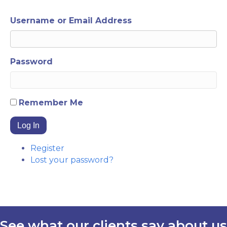
Username or Email Address
Password
Remember Me
Log In
Register
Lost your password?
See what our clients say about us