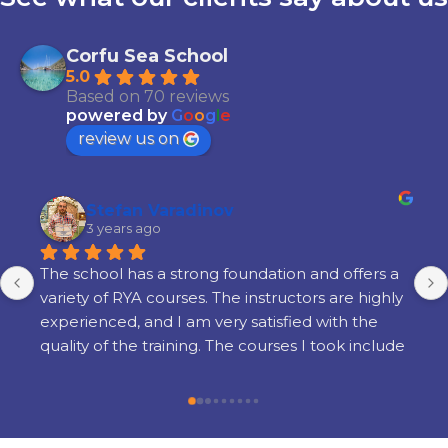
Corfu Sea School
5.0
Based on 70 reviews
powered by
G
o
o
g
l
e
review us on
Stefan Varadinov
3 years ago
The school has a strong foundation and offers a 
variety of RYA courses. The instructors are highly 
experienced, and I am very satisfied with the 
quality of the training. The courses I took include 
Radar, Diesel Engine, Yacht Master Offshore 
Motor preparation, and examination.