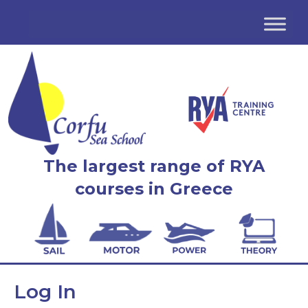
The largest range of RYA
courses in Greece
Log In