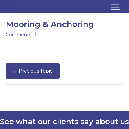
Mooring & Anchoring
on
Comments Off
Mooring
&
Anchoring
←
Previous Topic
See what our clients say about us