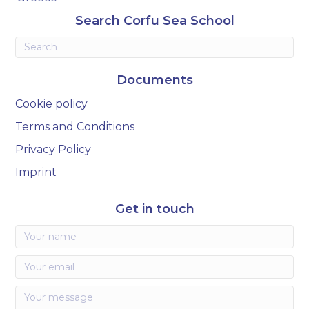
Search Corfu Sea School
Documents
Cookie policy
Terms and Conditions
Privacy Policy
Imprint
Get in touch