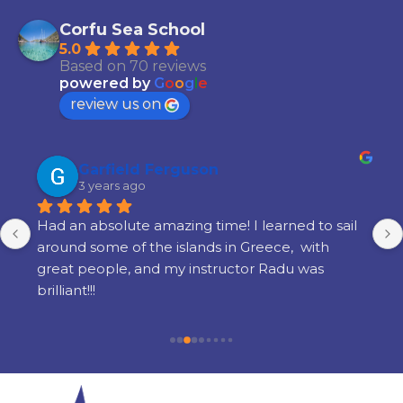
Corfu Sea School
5.0
Based on 70 reviews
powered by
G
o
o
g
l
e
review us on
Garfield Ferguson
3 years ago
Had an absolute amazing time! I learned to sail 
around some of the islands in Greece,  with 
great people, and my instructor Radu was 
brilliant!!!
Would definitely recommend it if you're 
interested in learning to sail.