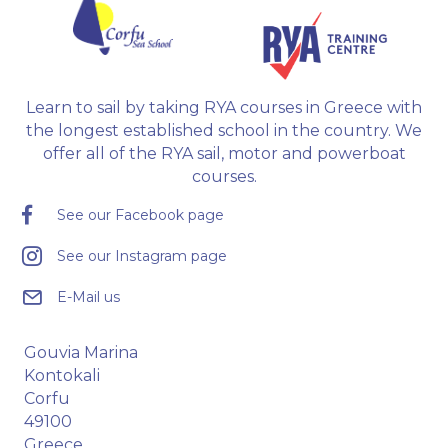
Learn to sail by taking RYA courses in Greece with
the longest established school in the country. We
offer all of the RYA sail, motor and powerboat
courses.
See our Facebook page
See our Instagram page
E-Mail us
Gouvia Marina
Kontokali
Corfu
49100
Greece