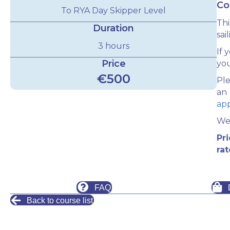
Co
To RYA Day Skipper Level
Thi
Duration
sai
3 hours
If 
Price
yo
€500
Ple
an
ap
We 
Pr
rat
FAQ
Back to course list