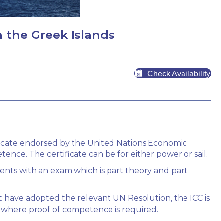
n the Greek Islands
Check Availability
tificate endorsed by the United Nations Economic
nce. The certificate can be for either power or sail.
lients with an exam which is part theory and part
 have adopted the relevant UN Resolution, the ICC is
 where proof of competence is required.