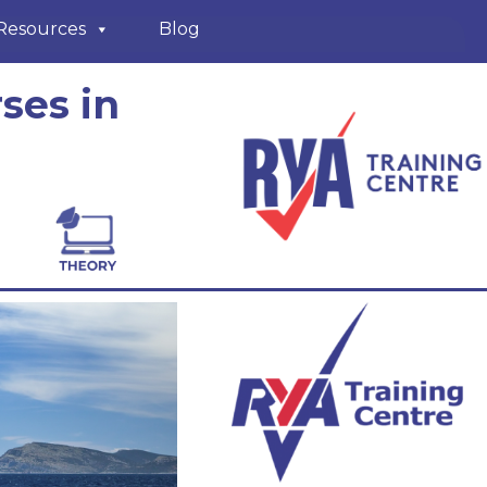
Resources
Blog
ses in