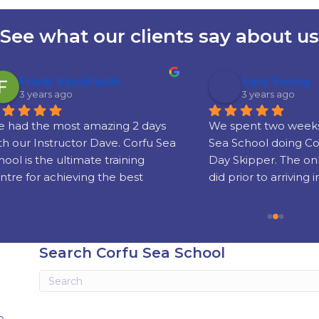
See what our clients say about us
rank Vassiliadis
Sara Young
years ago
3 years ago
the most amazing 2 days 
We spent two weeks with 
 Instructor Dave. Corfu Sea 
Sea School doing Comp C
s the ultimate training 
Day Skipper. The online t
or achieving the best 
did prior to arriving in Corf
nd sailing skills and 
really well put together!
g your license which is 
sed world wide.
Our instructors Phil and 
were super friendly, serious
Search Corfu Sea School
experienced and gifted te
Knowing when to step in 
when to let us get on with i
stressful business of ‘take-
e