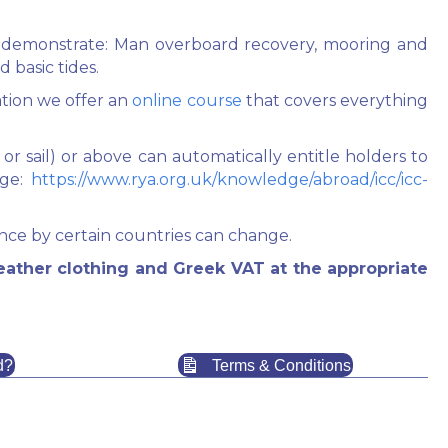
must demonstrate: Man overboard recovery, mooring and
d basic tides.
ation we offer an
online course
that covers everything
r sail) or above can automatically entitle holders to
age:
https://www.rya.org.uk/knowledge/abroad/icc/icc-
ce by certain countries can change.
eather clothing and Greek VAT at the appropriate
d?
Terms & Conditions