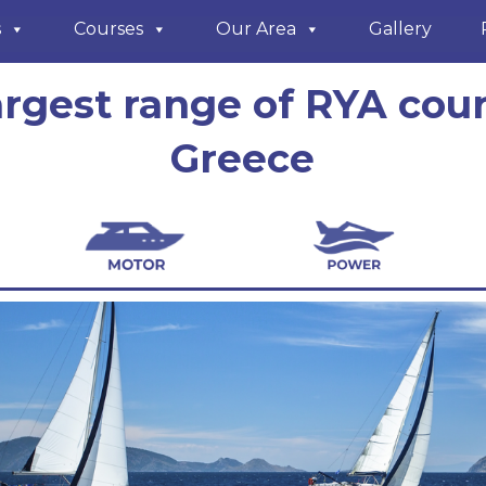
s
Courses
Our Area
Gallery
argest range of RYA cour
Greece