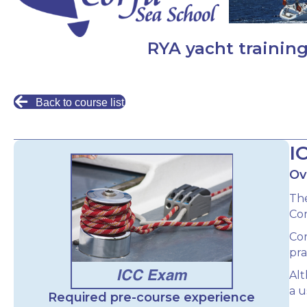
RYA yacht training
Back to course list
I
Ov
The
Com
Cor
pra
Alt
a u
Required pre-course experience