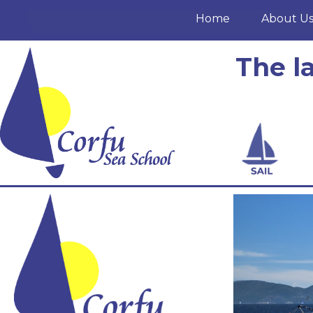
Home
About U
The l