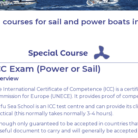
 courses for sail and power boats i
CC Exam (Power or Sail)
erview
 International Certificate of Competence (ICC) is a cer
mission for Europe (UNECE). It provides proof of compete
fu Sea School is an ICC test centre and can provide its c
ctical (this normally takes normally 3-4 hours).
hough only guaranteed to be accepted in countries that
seful document to carry and will generally be accepted