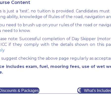
urse Content
s is just a ‘test’, no tuition is provided. Candidates 
ling ability, knowledge of Rules of the road, navigation an
you need to brush up on your rules of the road or navig
u need to know.
ase note: Successful completion of Day Skipper (motor o
 ICC if they comply with the details shown on this p
ply
suggest checking the above page regularly as acceptan
ice includes exam, fuel, mooring fees, use of wet w
e.
Discounts & Packages
What's Include