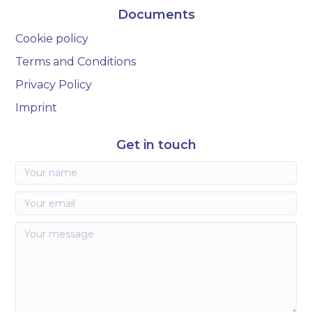
Documents
Cookie policy
Terms and Conditions
Privacy Policy
Imprint
Get in touch