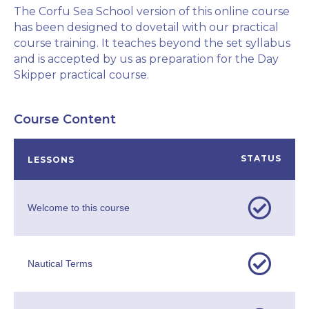
The Corfu Sea School version of this online course
has been designed to dovetail with our practical
course training. It teaches beyond the set syllabus
and is accepted by us as preparation for the Day
Skipper practical course.
Course Content
STATUS
LESSONS
Welcome to this course
Nautical Terms