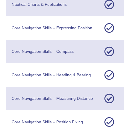
Nautical Charts & Publications
Core Navigation Skills – Expressing Position
Core Navigation Skills – Compass
Core Navigation Skills – Heading & Bearing
Core Navigation Skills – Measuring Distance
Core Navigation Skills – Position Fixing