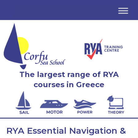
The largest range of RYA
courses in Greece
RYA Essential Navigation &