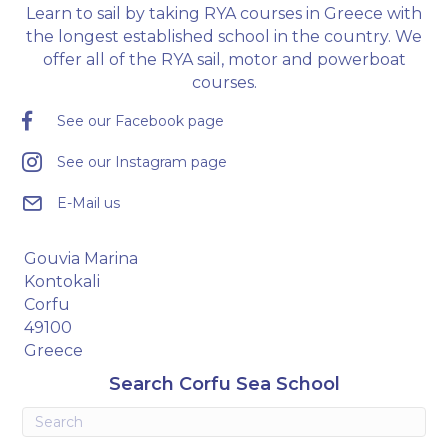
Learn to sail by taking RYA courses in Greece with
the longest established school in the country. We
offer all of the RYA sail, motor and powerboat
courses.
See our Facebook page
See our Instagram page
E-Mail us
Gouvia Marina
Kontokali
Corfu
49100
Greece
Search Corfu Sea School