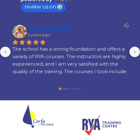
review us on
Stefan Varadinov
3 years ago
The school has a strong foundation and offers a 
variety of RYA courses. The instructors are highly 
experienced, and I am very satisfied with the 
quality of the training. The courses I took include 
Radar, Diesel Engine, Yacht Master Offshore 
Motor preparation, and examination.