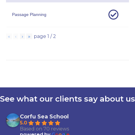
Passage Planning
«
‹
›
»
page
1
/
2
See what our clients say about us
Corfu Sea School
5.0
Based on 70 reviews
powered by
G
o
o
g
l
e