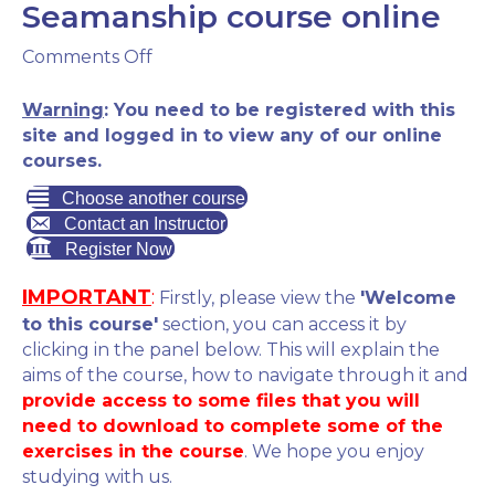
Seamanship course online
on
Comments Off
RYA
Essential
Warning
: You need to be registered with this
Navigation
site and logged in to view any of our online
&
courses.
Seamanship
Choose another course
course
Contact an Instructor
online
Register Now
IMPORTANT
:
Firstly, please view the
'Welcome
to this course'
section, you can access it by
clicking in the panel below. This will explain the
aims of the course, how to navigate through it and
provide access to some files that you will
need to download to complete some of the
exercises in the course
. We hope you enjoy
studying with us.