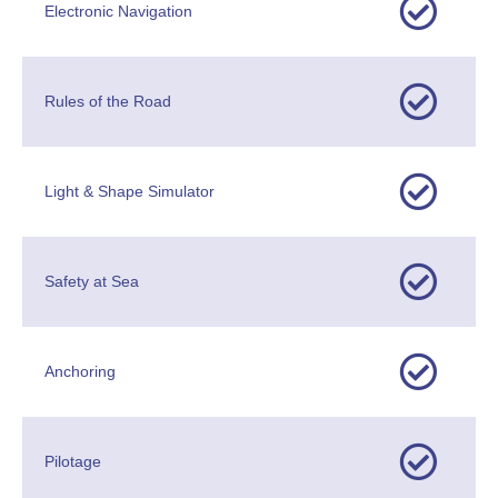
Electronic Navigation
Rules of the Road
Light & Shape Simulator
Safety at Sea
Anchoring
Pilotage