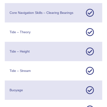
Core Navigation Skills – Clearing Bearings
Tide – Theory
Tide – Height
Tide – Stream
Buoyage