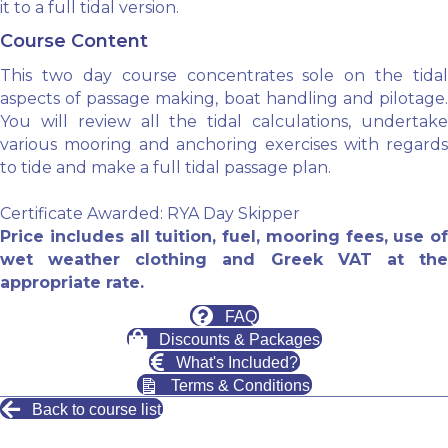
it to a full tidal version.
Course Content
This two day course concentrates sole on the tidal
aspects of passage making, boat handling and pilotage.
You will review all the tidal calculations, undertake
various mooring and anchoring exercises with regards
to tide and make a full tidal passage plan.
Certificate Awarded: RYA Day Skipper
Price includes all tuition, fuel, mooring fees, use of
wet weather clothing and Greek VAT at the
appropriate rate.
FAQ
Discounts & Packages
What's Included?
Terms & Conditions
Back to course list