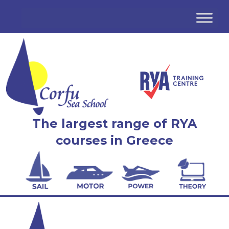
The largest range of RYA
courses in Greece