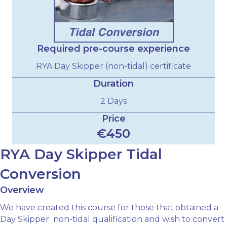
Required pre-course experience
RYA Day Skipper (non-tidal) certificate
Duration
2 Days
Price
€450
RYA Day Skipper Tidal
Conversion
Overview
We have created this course for those that obtained a
Day Skipper non-tidal qualification and wish to convert