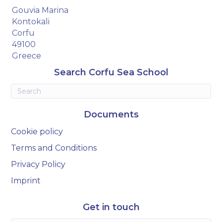
Gouvia Marina
Kontokali
Corfu
49100
Greece
Search Corfu Sea School
Documents
Cookie policy
Terms and Conditions
Privacy Policy
Imprint
Get in touch