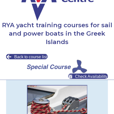
RYA yacht training courses for sail
and power boats in the Greek
Islands
Back to course list
Check Availability