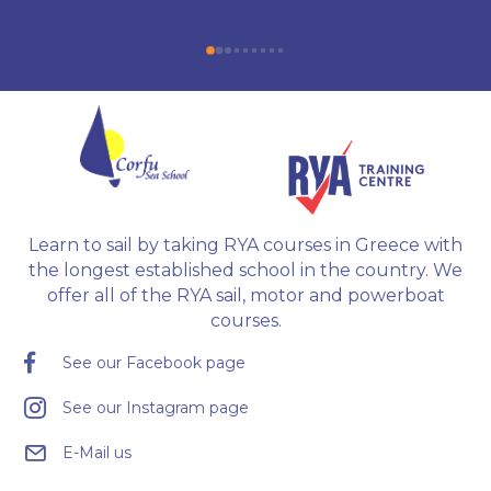
Radar, Diesel Engine, Yacht Master Offshore 
Motor preparation, and examination.
Learn to sail by taking RYA courses in Greece with
the longest established school in the country. We
offer all of the RYA sail, motor and powerboat
courses.
See our Facebook page
See our Instagram page
E-Mail us