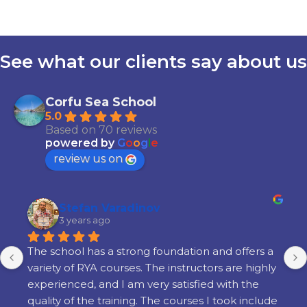
See what our clients say about us
Corfu Sea School
5.0
Based on 70 reviews
powered by
G
o
o
g
l
e
review us on
Stefan Varadinov
3 years ago
The school has a strong foundation and offers a 
variety of RYA courses. The instructors are highly 
experienced, and I am very satisfied with the 
quality of the training. The courses I took include 