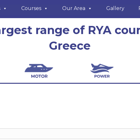
s
Courses
Our Area
Gallery
argest range of RYA cour
Greece