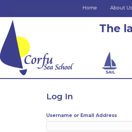
Home
About U
The l
Log In
Username or Email Address