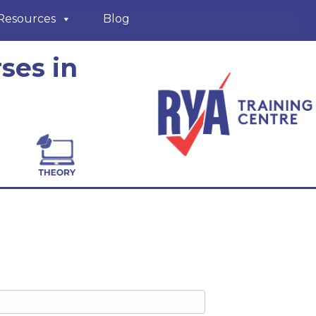
Resources
Blog
ses in