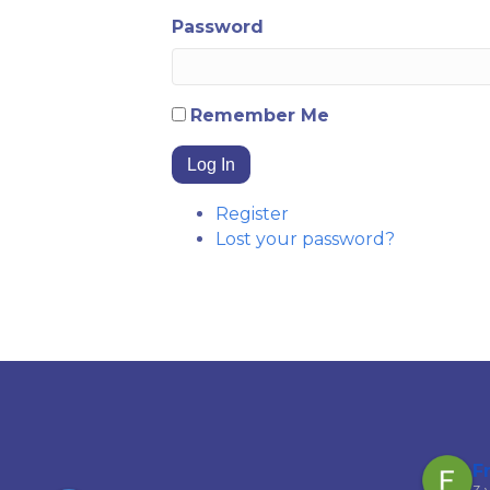
Password
Remember Me
Log In
Register
Lost your password?
Garfield Ferguson
F