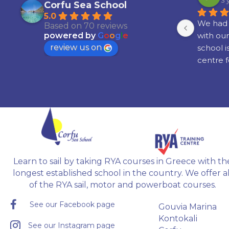
3 years ago
3 
Corfu Sea School
5.0
th 
Had an absolute amazing time! I 
We had 
Based on 70 reviews
learned to sail around some of the 
with our
powered by
G
o
o
g
l
e
review us on
islands in Greece,  with great 
school i
ne 
people, and my instructor Radu 
centre f
 in 
was brilliant!!!
boating a
. 
Would definitely recommend it if 
attainin
you're interested in learning to sail.
recogni
ble 
 
 
Learn to sail by taking RYA courses in Greece with th
gh.
longest established school in the country. We offer al
of the RYA sail, motor and powerboat courses.
See our Facebook page
Gouvia Marina
Kontokali
See our Instagram page