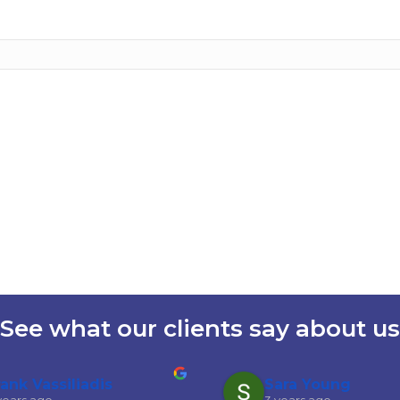
See what our clients say about us
rank Vassiliadis
Sara Young