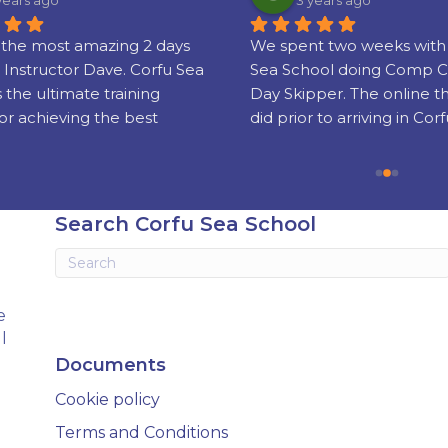
years ago
3 years ago
the most amazing 2 days 
We spent two weeks with 
 Instructor Dave. Corfu Sea 
Sea School doing Comp C
s the ultimate training 
Day Skipper. The online t
or achieving the best 
did prior to arriving in Corf
nd sailing skills and 
really well put together!
g your license which is 
sed world wide.
Our instructors Phil and 
were super friendly, serious
Search Corfu Sea School
experienced and gifted te
Knowing when to step in 
when to let us get on with i
stressful business of ‘take-
e
landing’ was soon sorted a
l
grew in confidence.
Documents
We had a fab, fun holiday 
Cookie policy
came away with new skills 
wait to put into practice (th
Terms and Conditions