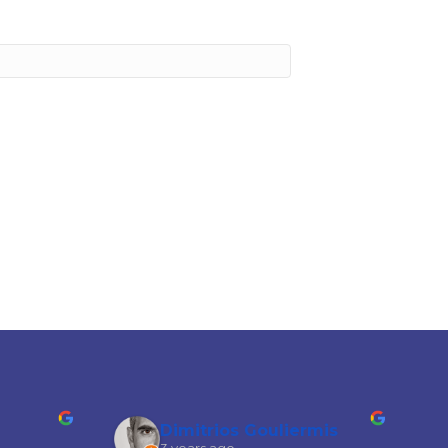
Dimitrios Gouliermis