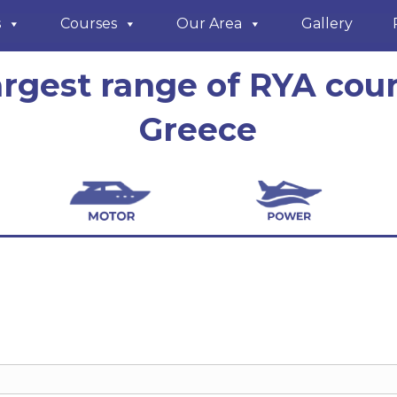
s
Courses
Our Area
Gallery
argest range of RYA cour
Greece