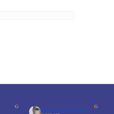
Dimitrios Gouliermis