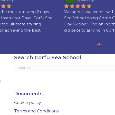
years ago
3 years ago
the most amazing 2 days 
We spent two weeks with 
 Instructor Dave. Corfu Sea 
Sea School doing Comp C
s the ultimate training 
Day Skipper. The online t
or achieving the best 
did prior to arriving in Corf
nd sailing skills and 
really well put together!
g your license which is 
sed world wide.
Our instructors Phil and 
were super friendly, serious
Search Corfu Sea School
experienced and gifted te
Knowing when to step in 
when to let us get on with i
stressful business of ‘take-
e
landing’ was soon sorted a
l
grew in confidence.
Documents
We had a fab, fun holiday 
Cookie policy
came away with new skills 
wait to put into practice (th
Terms and Conditions