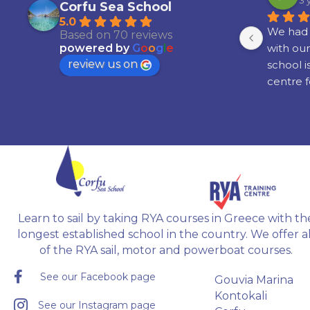
3 years ago
3 
Corfu Sea School
5.0
th 
Had an absolute amazing time! I 
We had 
Based on 70 reviews
learned to sail around some of the 
with our
powered by
G
o
o
g
l
e
review us on
islands in Greece,  with great 
school i
ne 
people, and my instructor Radu 
centre f
 in 
was brilliant!!!
boating a
. 
Would definitely recommend it if 
attainin
you're interested in learning to sail.
recogni
ble 
 
 
Learn to sail by taking RYA courses in Greece with th
gh.
longest established school in the country. We offer al
of the RYA sail, motor and powerboat courses.
See our Facebook page
Gouvia Marina
Kontokali
See our Instagram page