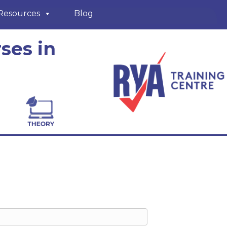
Resources
Blog
ses in