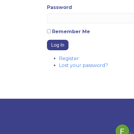
Password
Remember Me
Log In
Register
Lost your password?
Garfield Ferguson
F