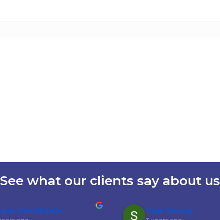
See what our clients say about us
rank Vassiliadis
Sara Young