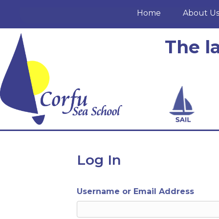
Home
About U
The l
Log In
Username or Email Address